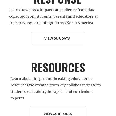
Learn how
Listen
impacts an audience from data
collected from students, parents and educators at
free preview screenings across North America.
VIEW OUR DATA
RESOURCES
Learn about the ground-breaking educational
resources we created from key collaborations with
students, educators, therapists and curriculum
experts.
VIEW OUR TOOLS