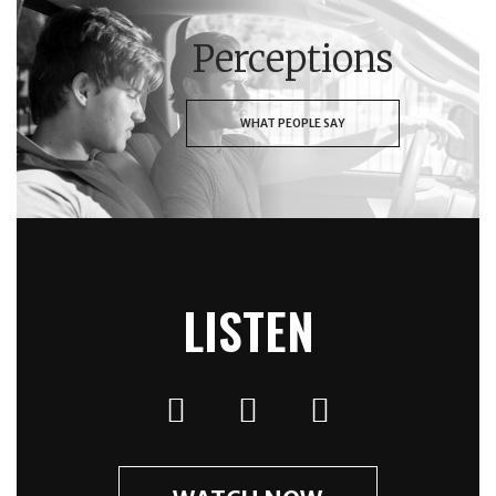
Perceptions
WHAT PEOPLE SAY
LISTEN