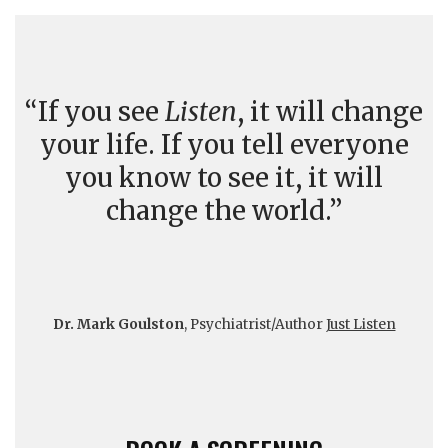
“If you see
Listen
, it will change
your life. If you tell everyone
you know to see it, it will
change the world.”
Dr. Mark Goulston
, Psychiatrist/Author
Just Listen