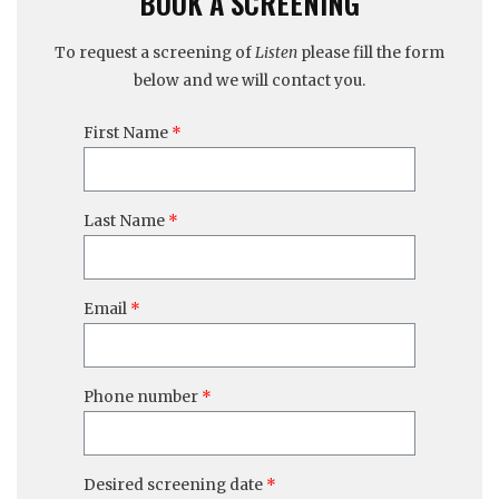
BOOK A SCREENING
To request a screening of
Listen
please fill the form
below and we will contact you.
First Name
Last Name
Email
Phone number
Desired screening date