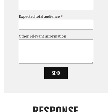
Expected total audience
Other relevant information
SEND
RESPONSE