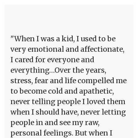
"When I was a kid, I used to be
very emotional and affectionate,
I cared for everyone and
everything…Over the years,
stress, fear and life compelled me
to become cold and apathetic,
never telling people I loved them
when I should have, never letting
people in and see my raw,
personal feelings. But when I