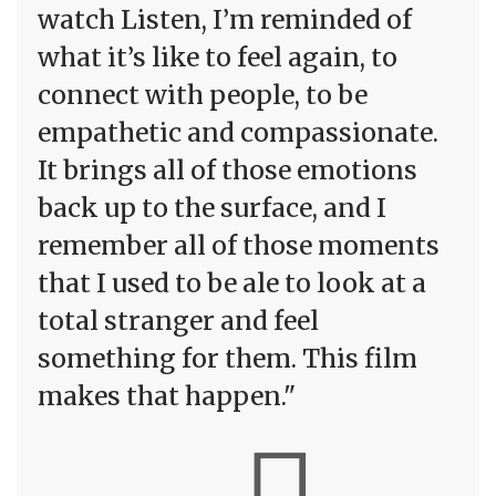
watch Listen, I’m reminded of
what it’s like to feel again, to
connect with people, to be
empathetic and compassionate.
It brings all of those emotions
back up to the surface, and I
remember all of those moments
that I used to be ale to look at a
total stranger and feel
something for them. This film
makes that happen."