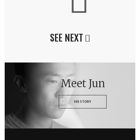
SEE NEXT
Meet Jun
HIS STORY