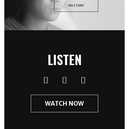
HIS STORY
LISTEN
WATCH NOW