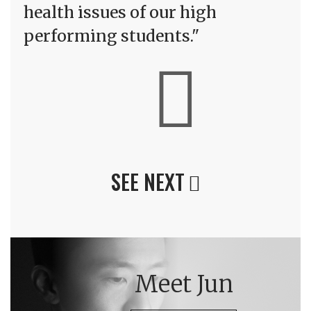
health issues of our high
performing students."
SEE NEXT
Meet Jun