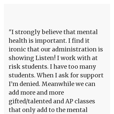
"I strongly believe that mental
health is important. I find it
ironic that our administration is
showing Listen! I work with at
risk students. I have too many
students. When I ask for support
I’m denied. Meanwhile we can
add more and more
gifted/talented and AP classes
that only add to the mental